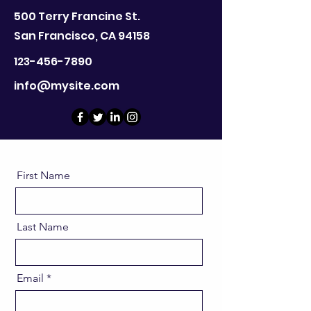
500 Terry Francine St.
San Francisco, CA 94158
123-456-7890
info@mysite.com
First Name
Last Name
Email