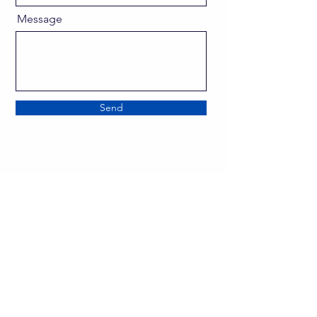
Message
Send
director@goscitech.org
630-859-3434
336 McKee Street, Suite P
Batavia, IL 60510