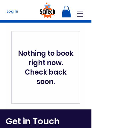
Log In
Nothing to book
right now.
Check back
soon.
Get in Touch