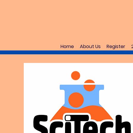
Home
About Us
Register