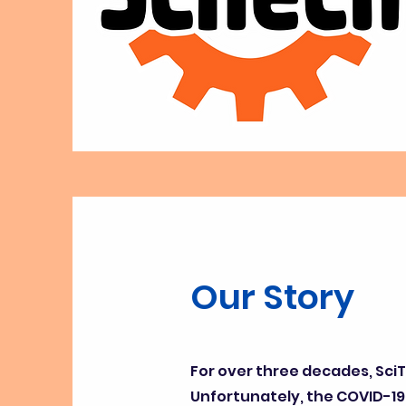
Our Story
For over three decades, Sci
Unfortunately, the COVID-19