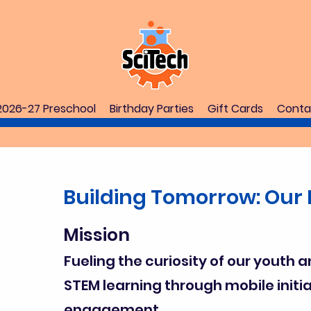
2026-27 Preschool
Birthday Parties
Gift Cards
Conta
Building Tomorrow: Our 
Mission
Fueling the curiosity of our youth a
STEM learning through mobile init
engagement.