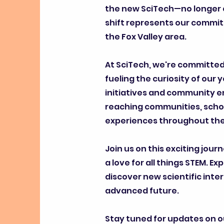
the new SciTech—no longer c
shift represents our commi
the Fox Valley area.
At SciTech, we're committed 
fueling the curiosity of our 
initiatives and community e
reaching communities, schoo
experiences throughout the 
Join us on this exciting jour
a love for all things STEM.
discover new scientific inte
advanced future.
Stay tuned for updates on o