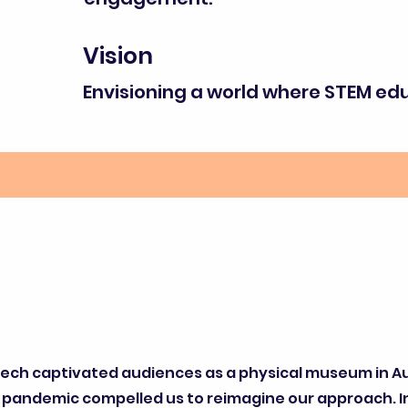
Vision
Envisioning a world where STEM educ
Tech captivated audiences as a physical museum in A
 pandemic compelled us to reimagine our approach. 