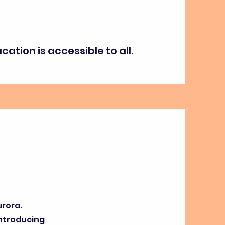
ation is accessible to all.
urora.
Introducing