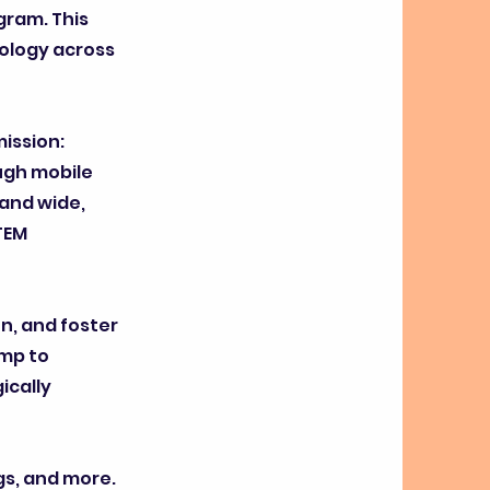
gram. This
ology across
mission:
ough mobile
and wide,
TEM
on, and foster
amp to
ically
gs, and more.