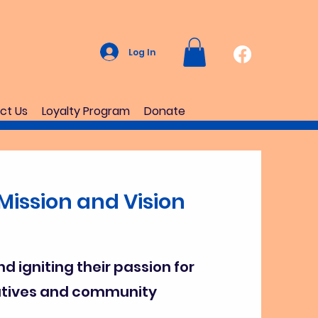
Log In
ct Us
Loyalty Program
Donate
Mission and Vision
nd igniting their passion for
iatives and community