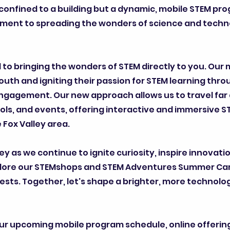
onfined to a building but a dynamic, mobile STEM pro
tment to spreading the wonders of science and techn
to bringing the wonders of STEM directly to you. Our 
youth and igniting their passion for STEM learning thr
ngagement. Our new approach allows us to travel far 
ls, and events, offering interactive and immersive S
Fox Valley area.
ney as we continue to ignite curiosity, inspire innovati
 Explore our STEMshops and STEM Adventures Summer C
rests. Together, let's shape a brighter, more technolog
ur upcoming mobile program schedule, online offerin