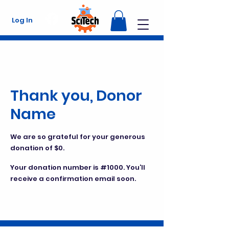
Log In
Thank you, Donor
Name
We are so grateful for your generous
donation of $0.
Your donation number is #1000. You’ll
receive a confirmation email soon.