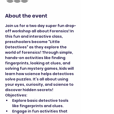
About the event
Join us for a two day super fun drop-
off workshop all about Forensics! In 
this fun and interactive class, 
preschoolers become "Little 
Detectives" as they explore the 
world of forensics! Through simple, 
hands-on activities like finding 
fingerprints, looking at clues, and 
solving fun mystery games, kids will 
learn how science helps detectives 
solve puzzles. It’s all about using 
your eyes, curiosity, and science to 
discover hidden secrets!
Objectives:
Explore basic detective tools 
like fingerprints and clues.
Engage in fun activities that 