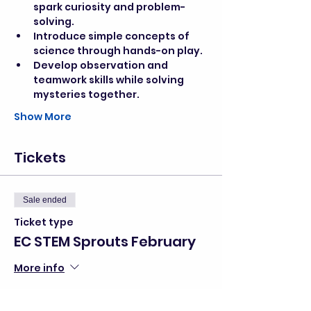
spark curiosity and problem-
solving.
Introduce simple concepts of 
science through hands-on play.
Develop observation and 
teamwork skills while solving 
mysteries together.
Show More
Tickets
Sale ended
Ticket type
EC STEM Sprouts February
More info
Price