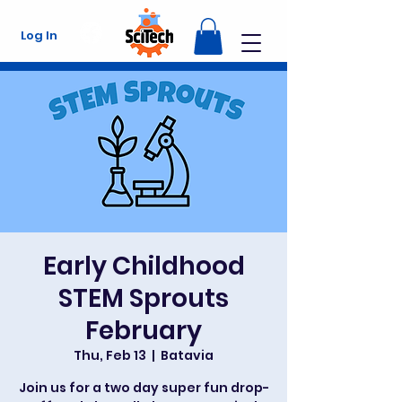
Log In
Early Childhood
STEM Sprouts
February
Thu, Feb 13
  |  
Batavia
Join us for a two day super fun drop-