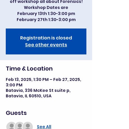
off workshop all about Forensics!
Workshop Dates are
February 13th 1:30-3:00 pm
February 27th 1:30-3:00 pm
Registration is closed
See other events
Time & Location
Feb 13, 2025, 1:30 PM – Feb 27, 2025,
3:00 PM
Batavia, 336 McKee St suite p,
Batavia, IL 60510, USA
Guests
See All