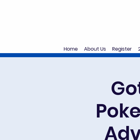
Home
About Us
Register
Got
Poke
Adv