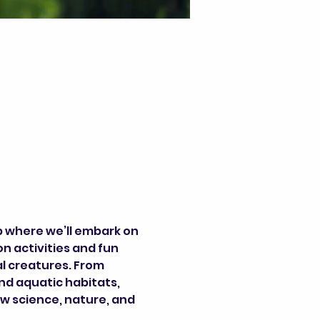
p where we’ll embark on 
 activities and fun 
l creatures. From 
nd aquatic habitats, 
w science, nature, and 