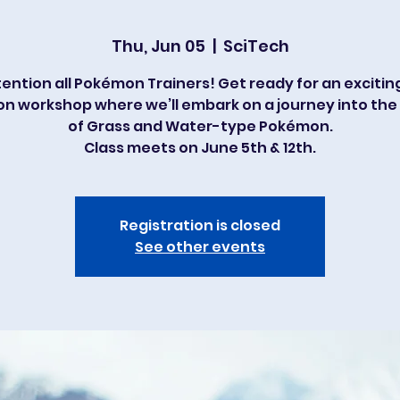
Thu, Jun 05
  |  
SciTech
ention all Pokémon Trainers! Get ready for an excitin
on workshop where we’ll embark on a journey into the
of Grass and Water-type Pokémon.
Class meets on June 5th & 12th.
Registration is closed
See other events