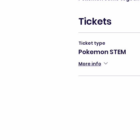
Tickets
Ticket type
Pokemon STEM
More info