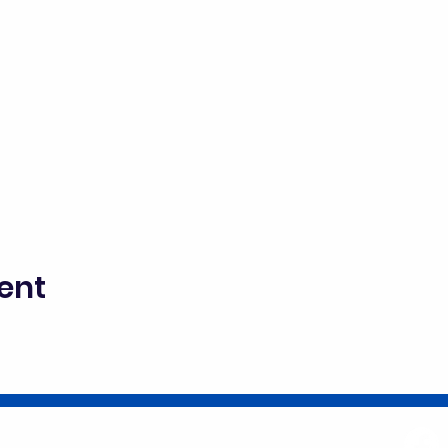
ent
director@goscitech.org