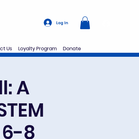
Log In
ct Us
Loyalty Program
Donate
l: A
 STEM
 6-8