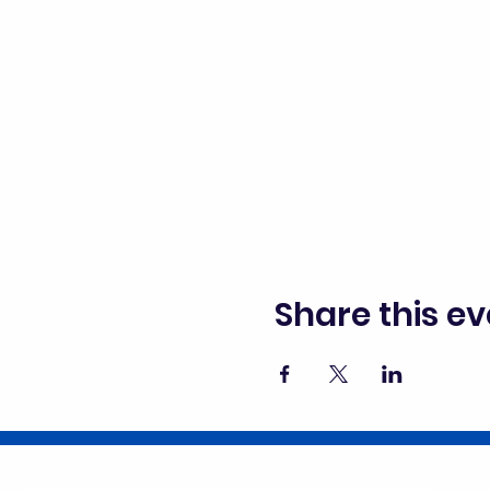
Share this ev