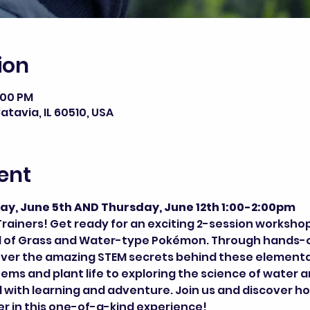
ion
2:00 PM
atavia, IL 60510, USA
ent
ay, June 5th AND Thursday, June 12th 1:00-2:00pm
rainers! Get ready for an exciting 2-session worksho
ld of Grass and Water-type Pokémon. Through hands-on
over the amazing STEM secrets behind these elementa
s and plant life to exploring the science of water a
 with learning and adventure. Join us and discover ho
 in this one-of-a-kind experience!