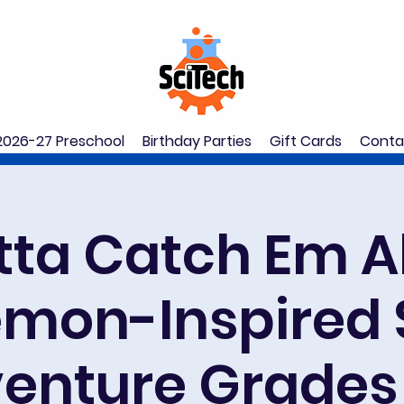
2026-27 Preschool
Birthday Parties
Gift Cards
Conta
ta Catch Em Al
mon-Inspired
enture Grades