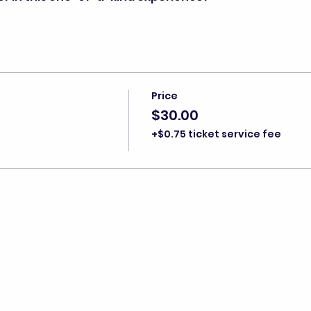
Price
$30.00
+$0.75 ticket service fee