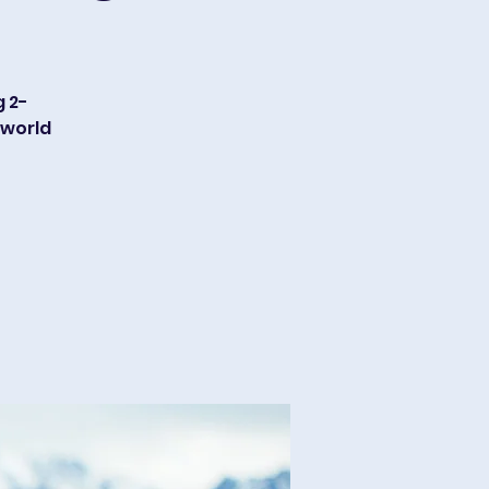
g 2-
 world