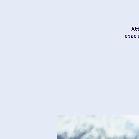
Att
sessi