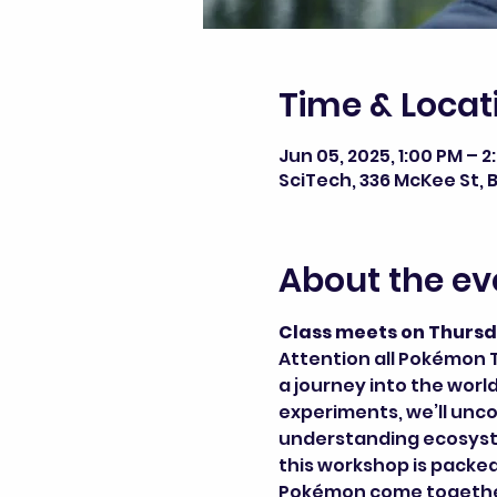
Time & Locat
Jun 05, 2025, 1:00 PM – 
SciTech, 336 McKee St, B
About the ev
Class meets on Thursd
Attention all Pokémon T
a journey into the wor
experiments, we’ll unc
understanding ecosystem
this workshop is packed
Pokémon come together