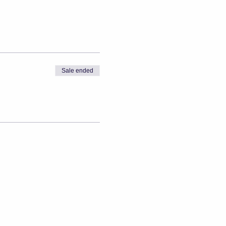
Sale ended