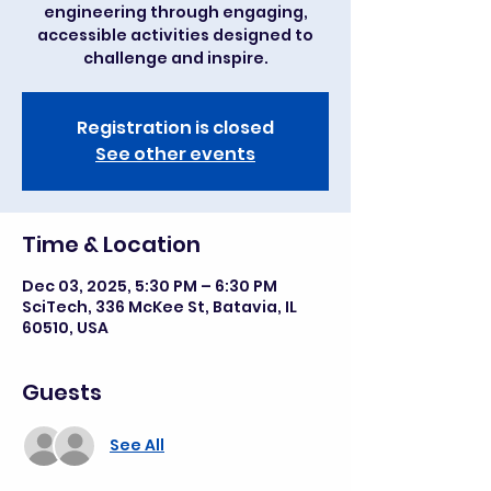
engineering through engaging,
accessible activities designed to
challenge and inspire.
Registration is closed
See other events
Time & Location
Dec 03, 2025, 5:30 PM – 6:30 PM
SciTech, 336 McKee St, Batavia, IL
60510, USA
Guests
See All