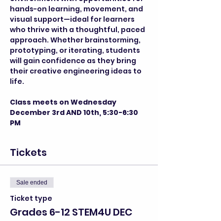
hands-on learning, movement, and 
visual support—ideal for learners 
who thrive with a thoughtful, paced 
approach. Whether brainstorming, 
prototyping, or iterating, students 
will gain confidence as they bring 
their creative engineering ideas to 
life.
Class meets on Wednesday 
December 3rd AND 10th, 5:30-6:30 
PM
Tickets
Sale ended
Ticket type
Grades 6-12 STEM4U DEC