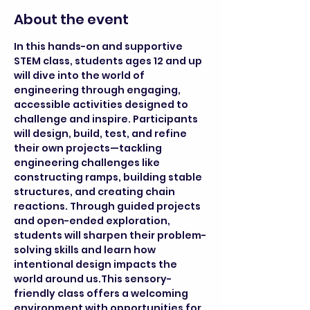
About the event
In this hands-on and supportive 
STEM class, students ages 12 and up 
will dive into the world of 
engineering through engaging, 
accessible activities designed to 
challenge and inspire. Participants 
will design, build, test, and refine 
their own projects—tackling 
engineering challenges like 
constructing ramps, building stable 
structures, and creating chain 
reactions. Through guided projects 
and open-ended exploration, 
students will sharpen their problem-
solving skills and learn how 
intentional design impacts the 
world around us.This sensory-
friendly class offers a welcoming 
environment with opportunities for 