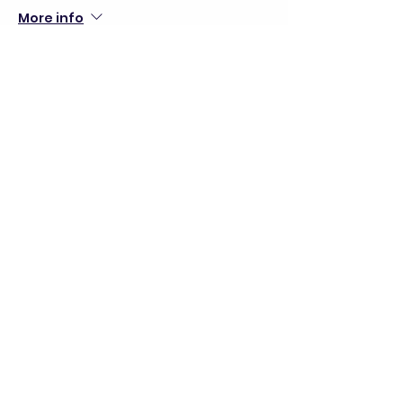
More info
Price
$30.00
+$0.75 ticket service fee
Share this event
director@goscitech.org
630-859-3434