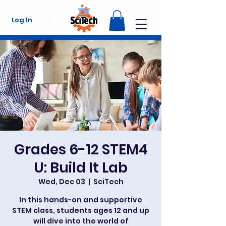
Log In
Grades 6-12 STEM4
U: Build It Lab
Wed, Dec 03
  |  
SciTech
In this hands-on and supportive
STEM class, students ages 12 and up
will dive into the world of