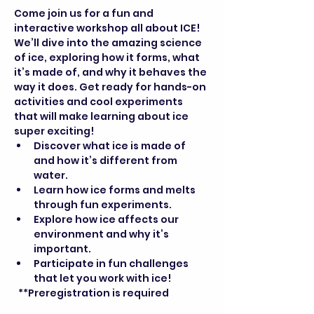
Come join us for a fun and 
interactive workshop all about ICE! 
We’ll dive into the amazing science 
of ice, exploring how it forms, what 
it’s made of, and why it behaves the 
way it does. Get ready for hands-on 
activities and cool experiments 
that will make learning about ice 
super exciting!
Discover what ice is made of 
and how it’s different from 
water.
Learn how ice forms and melts 
through fun experiments.
Explore how ice affects our 
environment and why it’s 
important.
Participate in fun challenges 
that let you work with ice!
  **Preregistration is required