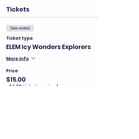
Tickets
Sale ended
Ticket type
ELEM Icy Wonders Explorers
More info
Price
$15.00
+$0.38 ticket service fee
Share this event