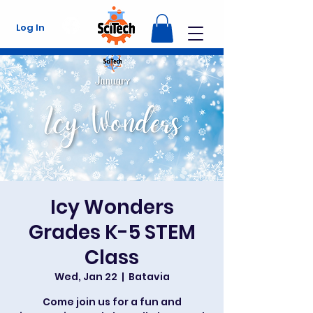
Log In
Icy Wonders
Grades K-5 STEM
Class
Wed, Jan 22
  |  
Batavia
Come join us for a fun and