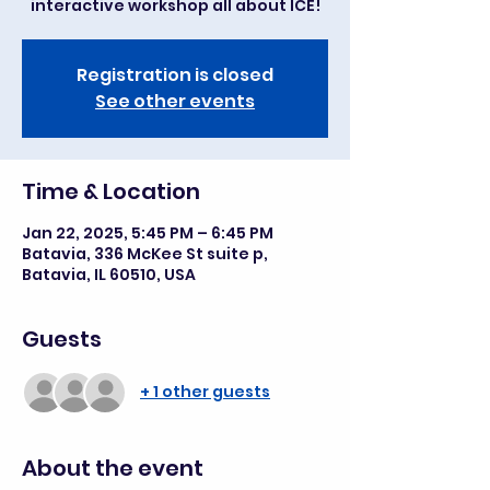
interactive workshop all about ICE!
Registration is closed
See other events
Time & Location
Jan 22, 2025, 5:45 PM – 6:45 PM
Batavia, 336 McKee St suite p,
Batavia, IL 60510, USA
Guests
+ 1 other guests
About the event