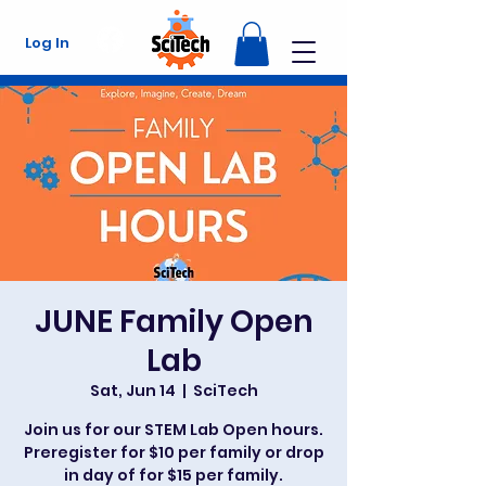
Log In
JUNE Family Open
Lab
Sat, Jun 14
  |  
SciTech
Join us for our STEM Lab Open hours.
Preregister for $10 per family or drop
in day of for $15 per family.