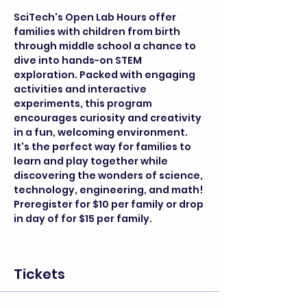
SciTech's Open Lab Hours offer 
families with children from birth 
through middle school a chance to 
dive into hands-on STEM 
exploration. Packed with engaging 
activities and interactive 
experiments, this program 
encourages curiosity and creativity 
in a fun, welcoming environment. 
It's the perfect way for families to 
learn and play together while 
discovering the wonders of science, 
technology, engineering, and math! 
Preregister for $10 per family or drop 
in day of for $15 per family.
Tickets