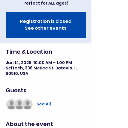
Registration is closed
See other events
Time & Location
Jun 14, 2025, 10:00 AM – 1:00 PM
SciTech, 336 McKee St, Batavia, IL
60510, USA
Guests
See All
About the event