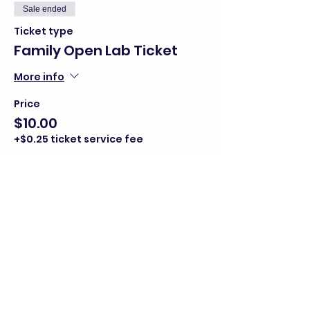
Sale ended
Ticket type
Family Open Lab Ticket
More info
Price
$10.00
+$0.25 ticket service fee
Share this event