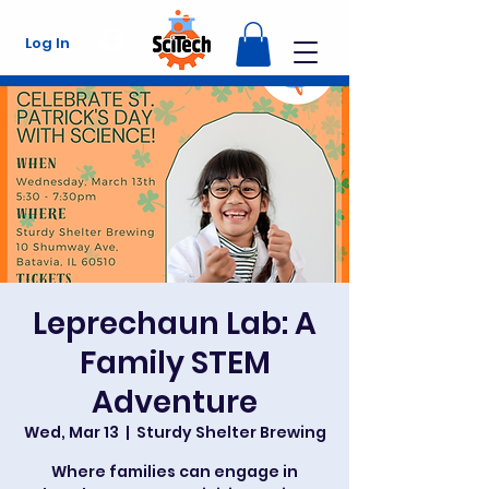
Log In
Leprechaun Lab: A
Family STEM
Adventure
Wed, Mar 13
  |  
Sturdy Shelter Brewing
Where families can engage in