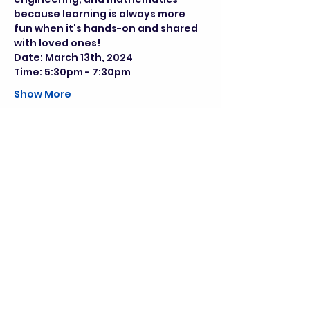
because learning is always more 
fun when it's hands-on and shared 
with loved ones!
Date: March 13th, 2024
Time: 5:30pm - 7:30pm
Show More
Share this event
director@goscitech.org
630-859-3434