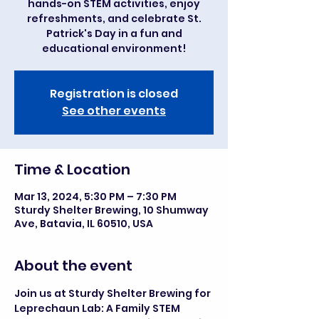
hands-on STEM activities, enjoy
refreshments, and celebrate St.
Patrick's Day in a fun and
educational environment!
Registration is closed
See other events
Time & Location
Mar 13, 2024, 5:30 PM – 7:30 PM
Sturdy Shelter Brewing, 10 Shumway
Ave, Batavia, IL 60510, USA
About the event
Join us at Sturdy Shelter Brewing for 
Leprechaun Lab: A Family STEM 