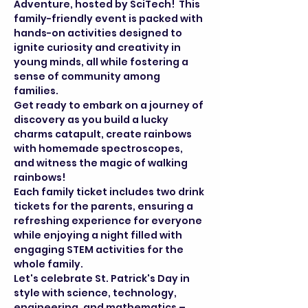
Adventure, hosted by SciTech!  This 
family-friendly event is packed with 
hands-on activities designed to 
ignite curiosity and creativity in 
young minds, all while fostering a 
sense of community among 
families.
Get ready to embark on a journey of 
discovery as you build a lucky 
charms catapult, create rainbows 
with homemade spectroscopes, 
and witness the magic of walking 
rainbows!
Each family ticket includes two drink 
tickets for the parents, ensuring a 
refreshing experience for everyone 
while enjoying a night filled with 
engaging STEM activities for the 
whole family.
Let's celebrate St. Patrick's Day in 
style with science, technology, 
engineering, and mathematics – 