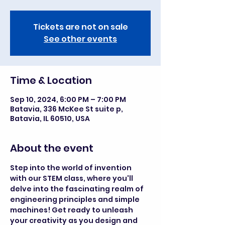
Tickets are not on sale
See other events
Time & Location
Sep 10, 2024, 6:00 PM – 7:00 PM
Batavia, 336 McKee St suite p,
Batavia, IL 60510, USA
About the event
Step into the world of invention 
with our STEM class, where you'll 
delve into the fascinating realm of 
engineering principles and simple 
machines! Get ready to unleash 
your creativity as you design and 