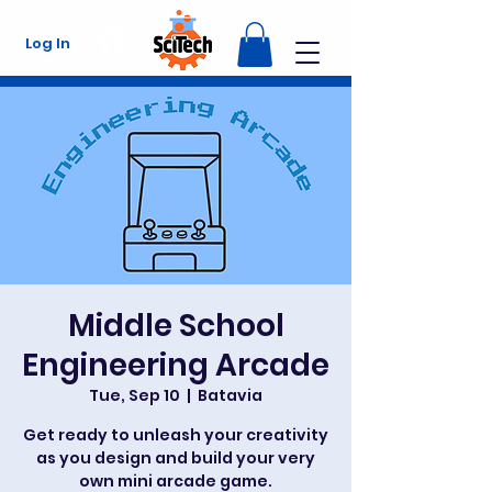
Log In
Middle School
Engineering Arcade
Tue, Sep 10
  |  
Batavia
Get ready to unleash your creativity
as you design and build your very
own mini arcade game.