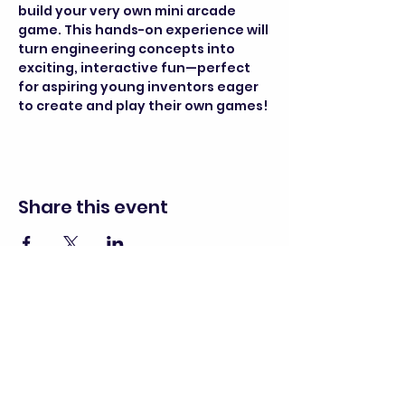
build your very own mini arcade 
game. This hands-on experience will 
turn engineering concepts into 
exciting, interactive fun—perfect 
for aspiring young inventors eager 
to create and play their own games!
Share this event
director@goscitech.org
630-859-3434