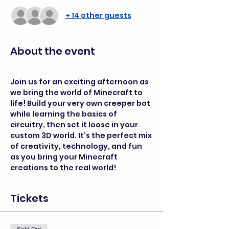
+ 14 other guests
About the event
Join us for an exciting afternoon as 
we bring the world of Minecraft to 
life! Build your very own creeper bot 
while learning the basics of 
circuitry, then set it loose in your 
custom 3D world. It’s the perfect mix 
of creativity, technology, and fun 
as you bring your Minecraft 
creations to the real world!
Tickets