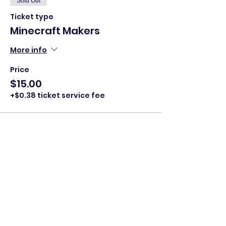
Sold Out
Ticket type
Minecraft Makers
More info
Price
$15.00
+$0.38 ticket service fee
This event is sold out
Share this event