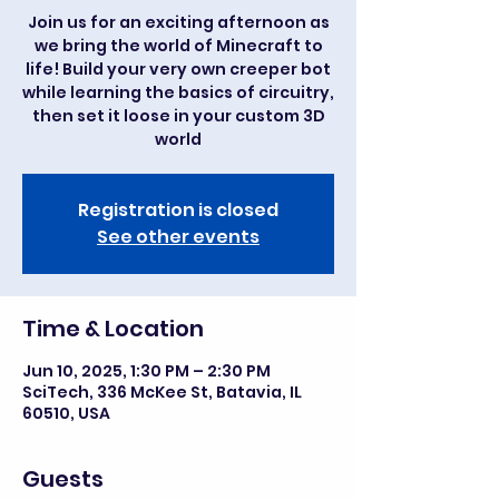
Join us for an exciting afternoon as
we bring the world of Minecraft to
life! Build your very own creeper bot
while learning the basics of circuitry,
then set it loose in your custom 3D
world
Registration is closed
See other events
Time & Location
Jun 10, 2025, 1:30 PM – 2:30 PM
SciTech, 336 McKee St, Batavia, IL
60510, USA
Guests