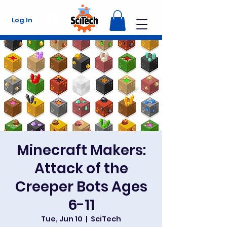
Log In
Minecraft Makers:
Attack of the
Creeper Bots Ages
6-11
Tue, Jun 10
  |  
SciTech