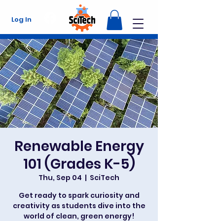
Log In
Renewable Energy
101 (Grades K-5)
Thu, Sep 04
  |  
SciTech
Get ready to spark curiosity and
creativity as students dive into the
world of clean, green energy!