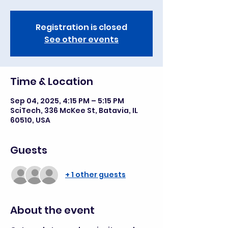
Registration is closed
See other events
Time & Location
Sep 04, 2025, 4:15 PM – 5:15 PM
SciTech, 336 McKee St, Batavia, IL
60510, USA
Guests
+ 1 other guests
About the event