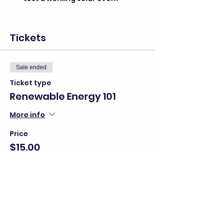
Tickets
Sale ended
Ticket type
Renewable Energy 101
More info
Price
$15.00
+$0.38 ticket service fee