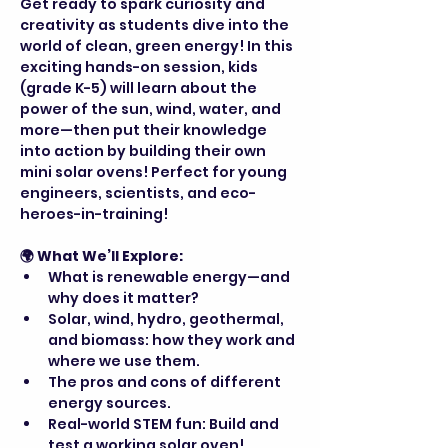
Get ready to spark curiosity and 
creativity as students dive into the 
world of clean, green energy! In this 
exciting hands-on session, kids 
(grade K-5) will learn about the 
power of the sun, wind, water, and 
more—then put their knowledge 
into action by building their own 
mini solar ovens! Perfect for young 
engineers, scientists, and eco-
heroes-in-training!
🌍 What We’ll Explore:
What is renewable energy—and 
why does it matter?
Solar, wind, hydro, geothermal, 
and biomass: how they work and 
where we use them.
The pros and cons of different 
energy sources.
Real-world STEM fun: Build and 
test a working solar oven!