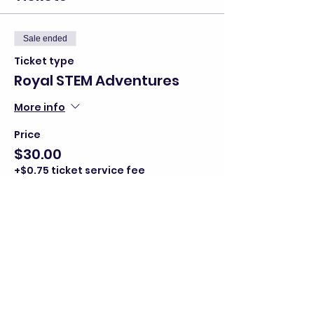
Sale ended
Ticket type
Royal STEM Adventures
More info
Price
$30.00
+$0.75 ticket service fee
Share this event