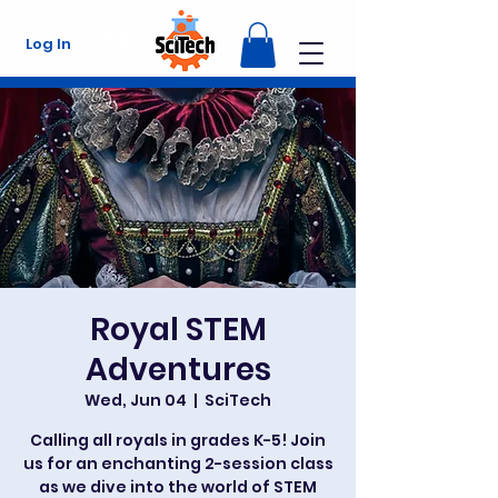
Log In
Royal STEM
Adventures
Wed, Jun 04
  |  
SciTech
Calling all royals in grades K-5! Join
us for an enchanting 2-session class
as we dive into the world of STEM