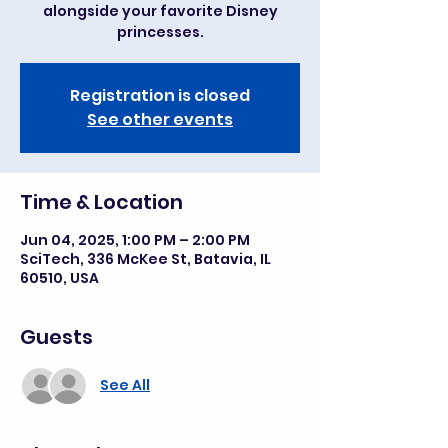
alongside your favorite Disney
princesses.
Registration is closed
See other events
Time & Location
Jun 04, 2025, 1:00 PM – 2:00 PM
SciTech, 336 McKee St, Batavia, IL
60510, USA
Guests
See All