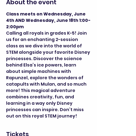
About the event
Class meets on Wednesday, June 
4th AND Wednesday, June 18th 1:00-
2:00pm
Calling all royals in grades K-5! Join 
us for an enchanting 2-session 
class as we dive into the world of 
STEM alongside your favorite Disney 
princesses. Discover the science 
behind Elsa’s ice powers, learn 
about simple machines with 
Rapunzel, explore the wonders of 
catapults with Mulan, and so much 
more! This magical adventure 
combines creativity, fun, and 
learning in a way only Disney 
princesses can inspire. Don’t miss 
out on this royal STEM journey!
Tickets