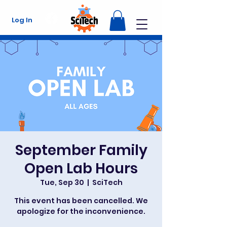
Log In
September Family
Open Lab Hours
Tue, Sep 30
  |  
SciTech
This event has been cancelled. We
apologize for the inconvenience.