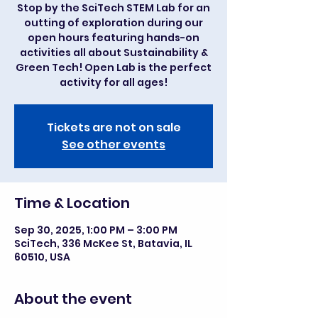
Stop by the SciTech STEM Lab for an
outting of exploration during our
open hours featuring hands-on
activities all about Sustainability &
Green Tech! Open Lab is the perfect
activity for all ages!
Tickets are not on sale
See other events
Time & Location
Sep 30, 2025, 1:00 PM – 3:00 PM
SciTech, 336 McKee St, Batavia, IL
60510, USA
About the event