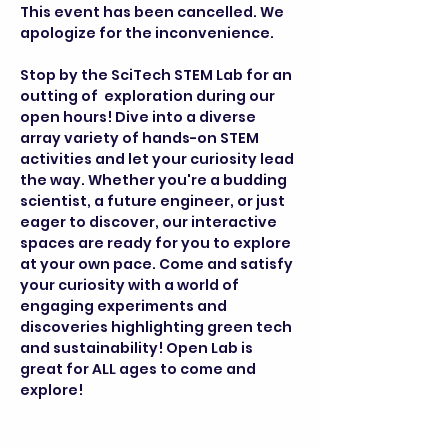
This event has been cancelled. We 
apologize for the inconvenience.
Stop by the SciTech STEM Lab for an 
outting of  exploration during our 
open hours! Dive into a diverse 
array variety of hands-on STEM 
activities and let your curiosity lead 
the way. Whether you're a budding 
scientist, a future engineer, or just 
eager to discover, our interactive 
spaces are ready for you to explore 
at your own pace. Come and satisfy 
your curiosity with a world of 
engaging experiments and 
discoveries highlighting green tech 
and sustainability! Open Lab is 
great for ALL ages to come and 
explore!