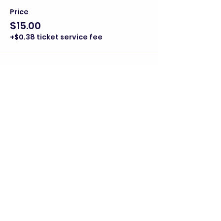
Price
$15.00
+$0.38 ticket service fee
Share this event
director@goscitech.org
630-859-3434
336 McKee Street, Suite P