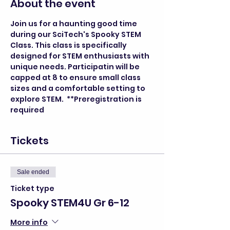
About the event
Join us for a haunting good time 
during our SciTech's Spooky STEM 
Class. This class is specifically 
designed for STEM enthusiasts with 
unique needs. Participatin will be 
capped at 8 to ensure small class 
sizes and a comfortable setting to 
explore STEM.  **Preregistration is 
required
Tickets
Sale ended
Ticket type
Spooky STEM4U Gr 6-12
More info