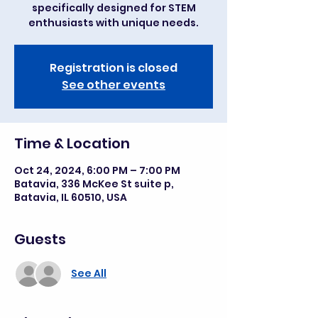
specifically designed for STEM
enthusiasts with unique needs.
Registration is closed
See other events
Time & Location
Oct 24, 2024, 6:00 PM – 7:00 PM
Batavia, 336 McKee St suite p,
Batavia, IL 60510, USA
Guests
See All