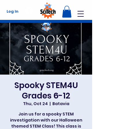
Log In
Spooky STEM4U
Grades 6-12
Thu, Oct 24
  |  
Batavia
Join us for a spooky STEM
investigation with our Halloween
themed STEM Class! This class is