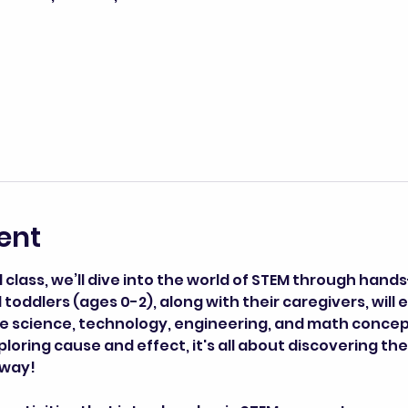
ent
lass, we’ll dive into the world of STEM through hands
toddlers (ages 0-2), along with their caregivers, will 
ce science, technology, engineering, and math concept
loring cause and effect, it's all about discovering the 
 way!