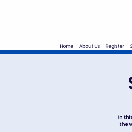
Home
About Us
Register
In thi
the w