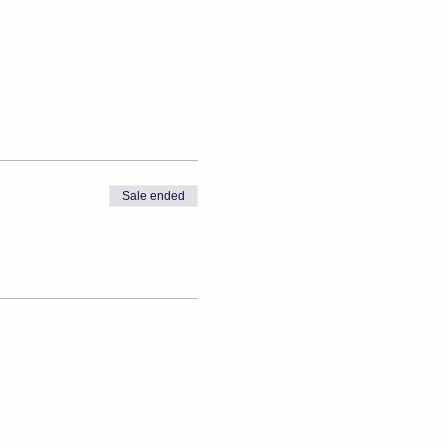
Sale ended