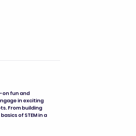
-on fun and 
engage in exciting 
s. From building 
basics of STEM in a 