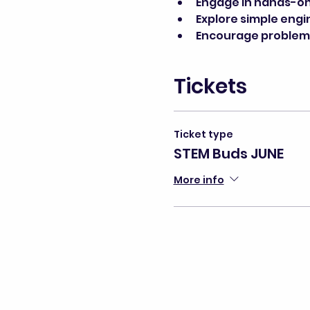
Engage in hands-on 
Explore simple engi
Encourage problem-s
Tickets
Ticket type
STEM Buds JUNE
More info