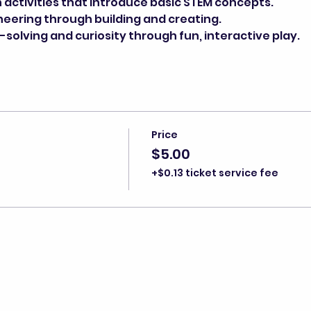
activities that introduce basic STEM concepts.
neering through building and creating.
olving and curiosity through fun, interactive play.
Price
$5.00
+$0.13 ticket service fee