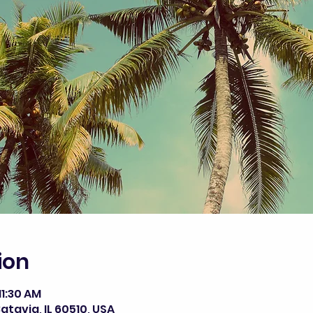
ion
11:30 AM
atavia, IL 60510, USA