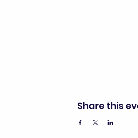
Share this ev