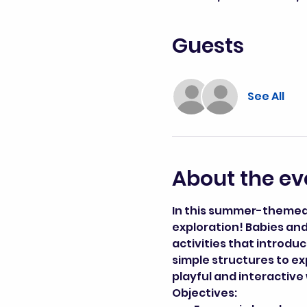
Guests
See All
About the ev
In this summer-themed c
exploration! Babies and 
activities that introdu
simple structures to exp
playful and interactive
Objectives: