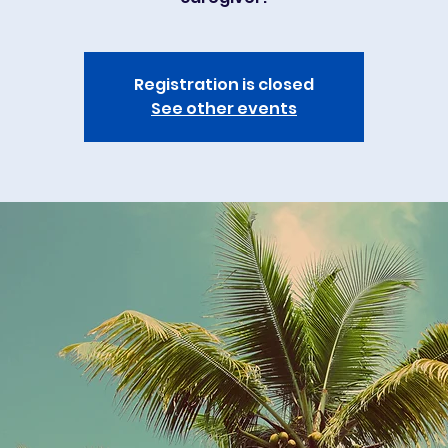
Registration is closed
See other events