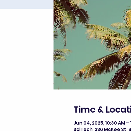
Time & Locat
Jun 04, 2025, 10:30 AM – 
SciTech, 336 McKee St, B