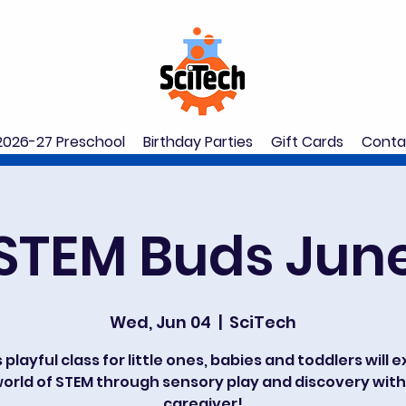
2026-27 Preschool
Birthday Parties
Gift Cards
Conta
STEM Buds Jun
Wed, Jun 04
  |  
SciTech
s playful class for little ones, babies and toddlers will 
orld of STEM through sensory play and discovery with
caregiver!