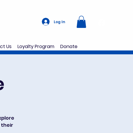
Log In
ct Us
Loyalty Program
Donate
e
explore
 their