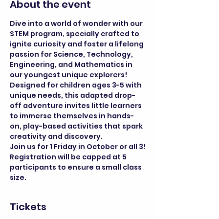
About the event
Dive into a world of wonder with our 
STEM program, specially crafted to 
ignite curiosity and foster a lifelong 
passion for Science, Technology, 
Engineering, and Mathematics in 
our youngest unique explorers! 
Designed for children ages 3-5 with 
unique needs, this adapted drop-
off adventure invites little learners 
to immerse themselves in hands-
on, play-based activities that spark 
creativity and discovery.
Join us for 1 Friday in October or all 3!
Registration will be capped at 5 
participants to ensure a small class 
size.
Tickets