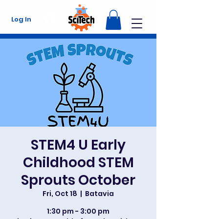
Log In
STEM4 U Early
Childhood STEM
Sprouts October
Fri, Oct 18
  |  
Batavia
1:30 pm - 3:00 pm