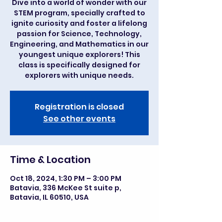
Dive into a world of wonder with our
STEM program, specially crafted to
ignite curiosity and foster a lifelong
passion for Science, Technology,
Engineering, and Mathematics in our
youngest unique explorers! This
class is specifically designed for
explorers with unique needs.
Registration is closed
See other events
Time & Location
Oct 18, 2024, 1:30 PM – 3:00 PM
Batavia, 336 McKee St suite p,
Batavia, IL 60510, USA