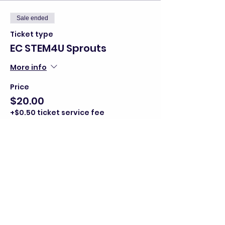
Sale ended
Ticket type
EC STEM4U Sprouts
More info
Price
$20.00
+$0.50 ticket service fee
Share this event