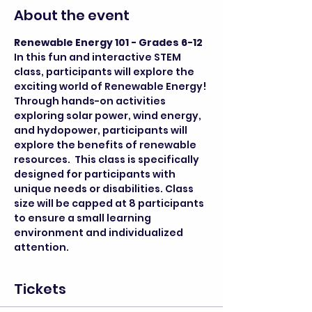
About the event
Renewable Energy 101 - Grades 6-12
In this fun and interactive STEM 
class, participants will explore the 
exciting world of Renewable Energy! 
Through hands-on activities 
exploring solar power, wind energy, 
and hydopower, participants will 
explore the benefits of renewable 
resources.  This class is specifically 
designed for participants with 
unique needs or disabilities. Class 
size will be capped at 8 participants 
to ensure a small learning 
environment and individualized 
attention.
Tickets