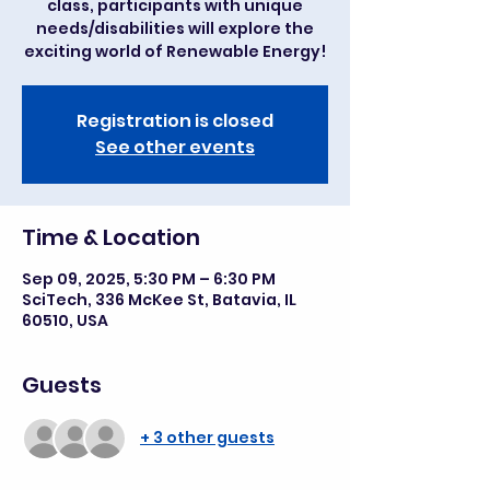
class, participants with unique
needs/disabilities will explore the
exciting world of Renewable Energy!
Registration is closed
See other events
Time & Location
Sep 09, 2025, 5:30 PM – 6:30 PM
SciTech, 336 McKee St, Batavia, IL
60510, USA
Guests
+ 3 other guests