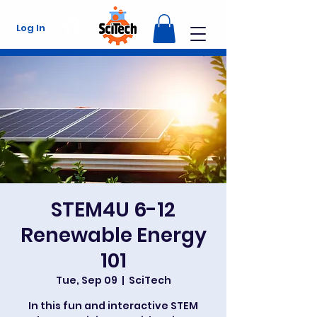
Log In
STEM4U 6-12
Renewable Energy
101
Tue, Sep 09
  |  
SciTech
In this fun and interactive STEM