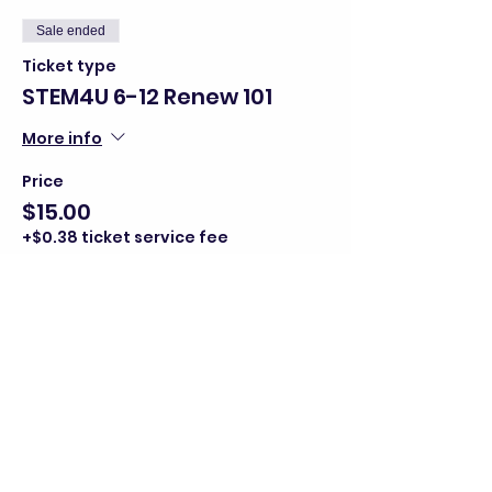
Sale ended
Ticket type
STEM4U 6-12 Renew 101
More info
Price
$15.00
+$0.38 ticket service fee
Share this event