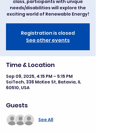
class, participants with unique
needs/disabilities will explore the
exciting world of Renewable Energy!
Registration is closed
See other events
Time & Location
Sep 09, 2025, 4:15 PM – 5:15 PM
SciTech, 336 McKee St, Batavia, IL
60510, USA
Guests
See All