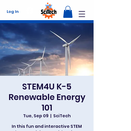
Log In
STEM4U K-5
Renewable Energy
101
Tue, Sep 09
  |  
SciTech
In this fun and interactive STEM