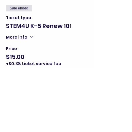
Sale ended
Ticket type
STEM4U K-5 Renew 101
More info
Price
$15.00
+$0.38 ticket service fee
Share this event