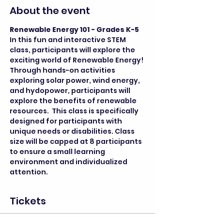
About the event
Renewable Energy 101 - Grades K-5
In this fun and interactive STEM 
class, participants will explore the 
exciting world of Renewable Energy! 
Through hands-on activities 
exploring solar power, wind energy, 
and hydopower, participants will 
explore the benefits of renewable 
resources.  This class is specifically 
designed for participants with 
unique needs or disabilities. Class 
size will be capped at 8 participants 
to ensure a small learning 
environment and individualized 
attention.
Tickets