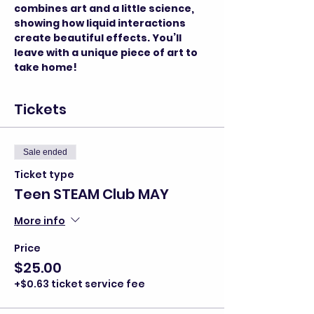
combines art and a little science, 
showing how liquid interactions 
create beautiful effects. You’ll 
leave with a unique piece of art to 
take home!
Tickets
Sale ended
Ticket type
Teen STEAM Club MAY
More info
Price
$25.00
+$0.63 ticket service fee