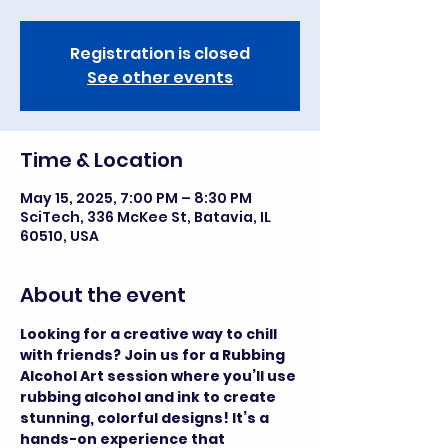
Registration is closed
See other events
Time & Location
May 15, 2025, 7:00 PM – 8:30 PM
SciTech, 336 McKee St, Batavia, IL
60510, USA
About the event
Looking for a creative way to chill 
with friends? Join us for a Rubbing 
Alcohol Art session where you’ll use 
rubbing alcohol and ink to create 
stunning, colorful designs! It’s a 
hands-on experience that 