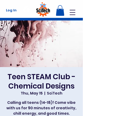
Log In
Teen STEAM Club -
Chemical Designs
Thu, May 15
  |  
SciTech
Calling all teens (14-18)! Come vibe
with us for 90 minutes of creativity,
chill energy, and good times.