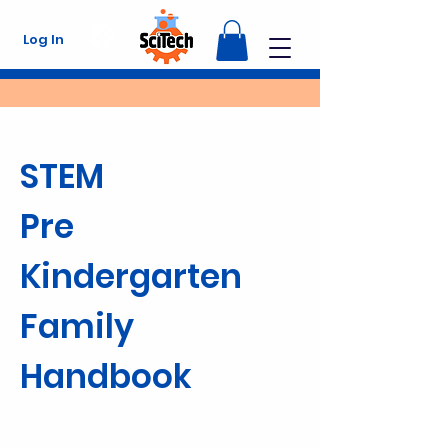
Log In
STEM
Pre
Kindergarten
Family
Handbook