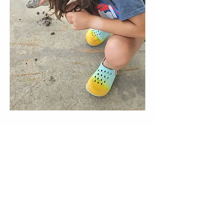
director@goscitech.org
630-859-3434
336 McKee Street, Suite P