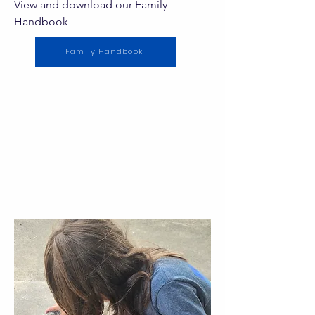
View and download our Family
Handbook
Family Handbook